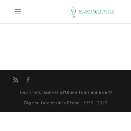
Union Tunisienne de
© Tous droits réservés à l'
l'Agriculture et de la Pêche
| 1950 - 2020