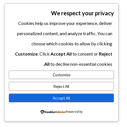
We respect your privacy
Cookies help us improve your experience, deliver
personalized content, and analyze traffic. You can
choose which cookies to allow by clicking
Customize
. Click
Accept All
to consent or
Reject
All
to decline non-essential cookies.
Customize
Reject All
Accept All
Powered by