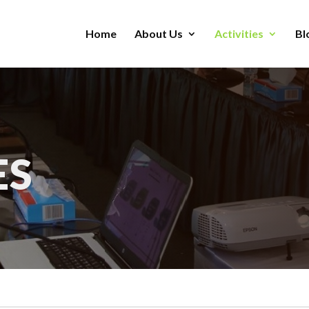
Home
About Us
Activities
Bl
ES