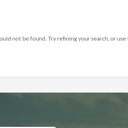
uld not be found. Try refining your search, or use