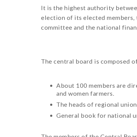
It is the highest authority betwe
election of its elected members, 
committee and the national finan
The central board is composed of
About 100 members are direc
and women farmers.
The heads of regional union
General book for national u
The members of the Central Boar