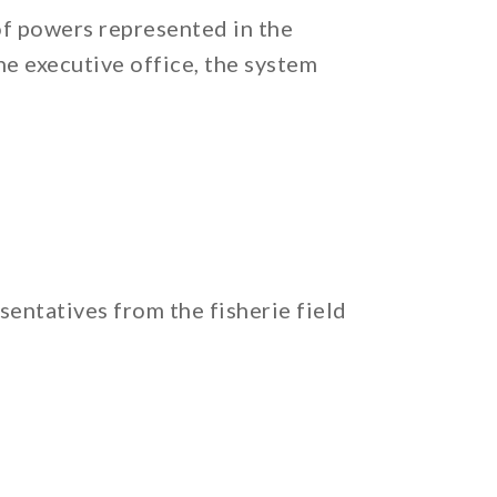
of powers represented in the
he executive office, the system
entatives from the fisherie field