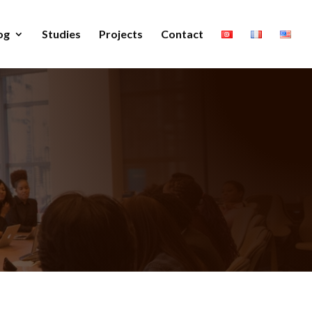
og
Studies
Projects
Contact