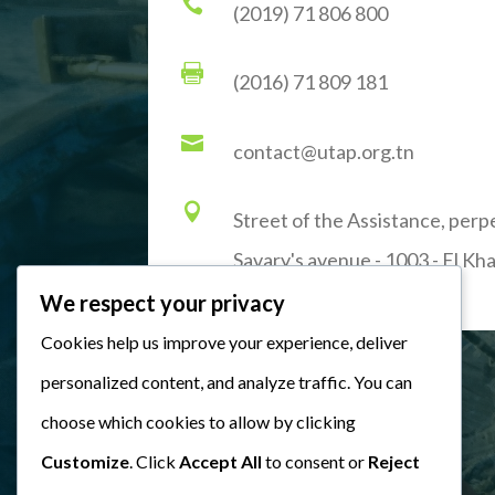

(2019) 71 806 800

(2016) 71 809 181

contact@utap.org.tn

Street of the Assistance, perp
Savary's avenue - 1003 - El Kha
We respect your privacy
Cookies help us improve your experience, deliver
personalized content, and analyze traffic. You can
choose which cookies to allow by clicking
Customize
. Click
Accept All
to consent or
Reject