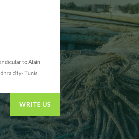
endicular to Alain
dhra city- Tunis
WRITE US