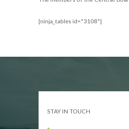
[ninja_tables id="3108"]
STAY IN TOUCH