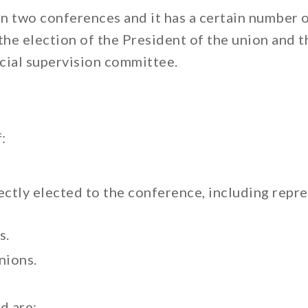
en two conferences and it has a certain number 
the election of the President of the union and t
cial supervision committee.
:
tly elected to the conference, including repres
s.
nions.
d are: