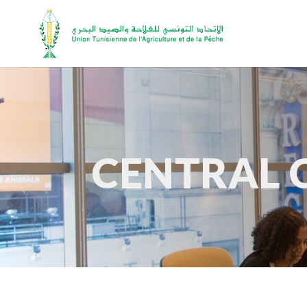
CENTRAL 