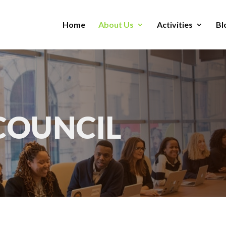
Home
About Us
Activities
Bl
COUNCIL