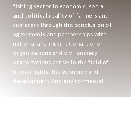
fishing sector in economic, social
and political reality of farmers and
seafarers through the conclusion of
agreements and partnerships with
national and international donor
organizations and civil society
organizations active in the field of
human rights, the economy and
development And environmental.