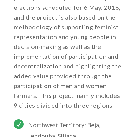
elections scheduled for 6 May. 2018,
and the project is also based on the
methodology of supporting feminist
representation and young people in
decision-making as well as the
implementation of participation and
decentralization and highlighting the
added value provided through the
participation of men and women
farmers. This project mainly includes
9 cities divided into three regions:

Northwest Territory: Beja,
Jendouba, Siliana