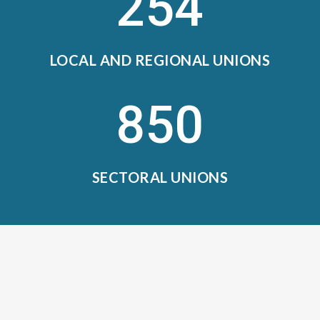
254
LOCAL AND REGIONAL UNIONS
850
SECTORAL UNIONS