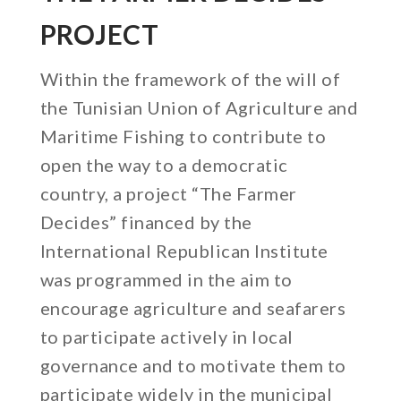
PROJECT
Within the framework of the will of
the Tunisian Union of Agriculture and
Maritime Fishing to contribute to
open the way to a democratic
country, a project “The Farmer
Decides” financed by the
International Republican Institute
was programmed in the aim to
encourage agriculture and seafarers
to participate actively in local
governance and to motivate them to
participate widely in the municipal