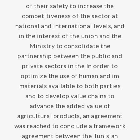
of their safety to increase the
competitiveness of the sector at
national and international levels, and
in the interest of the union and the
Ministry to consolidate the
partnership between the public and
private sectors in the In order to
optimize the use of human and im
materials available to both parties
and to develop value chains to
advance the added value of
agricultural products, an agreement
was reached to conclude a framework
agreement between the Tunisian