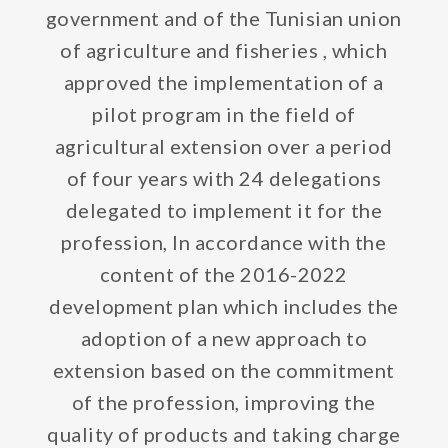
government and of the Tunisian union
of agriculture and fisheries , which
approved the implementation of a
pilot program in the field of
agricultural extension over a period
of four years with 24 delegations
delegated to implement it for the
profession, In accordance with the
content of the 2016-2022
development plan which includes the
adoption of a new approach to
extension based on the commitment
of the profession, improving the
quality of products and taking charge