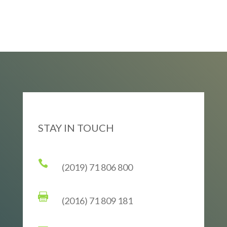
STAY IN TOUCH

(2019) 71 806 800

(2016) 71 809 181