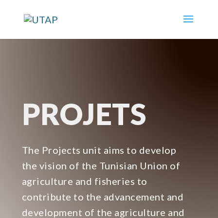
PROJETS
The Projects unit aims to develop
the vision of the Tunisian Union of
agriculture and fisheries to
contribute to the advancement and
development of the agriculture and