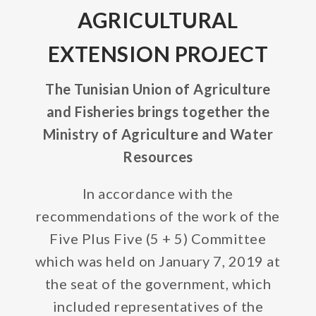
AGRICULTURAL
EXTENSION PROJECT
The Tunisian Union of Agriculture
and Fisheries brings together the
Ministry of Agriculture and Water
Resources
In accordance with the
recommendations of the work of the
Five Plus Five (5 + 5) Committee
which was held on January 7, 2019 at
the seat of the government, which
included representatives of the