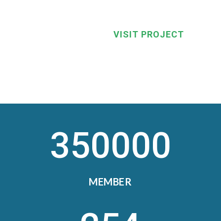
VISIT PROJECT
350000
MEMBER