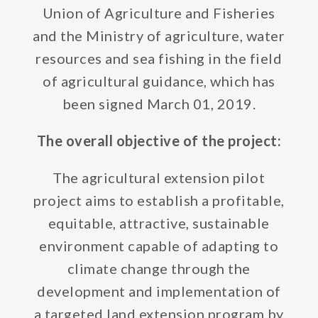
Union of Agriculture and Fisheries
and the Ministry of agriculture, water
resources and sea fishing in the field
of agricultural guidance, which has
been signed March 01, 2019.
The overall objective of the project:
The agricultural extension pilot
project aims to establish a profitable,
equitable, attractive, sustainable
environment capable of adapting to
climate change through the
development and implementation of
a targeted land extension program by