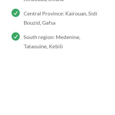

Central Province: Kairouan, Sidi
Bouzid, Gafsa

South region: Medenine,
Tataouine, Kebili