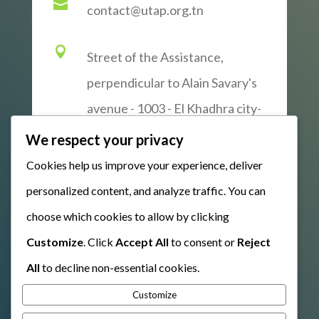

contact@utap.org.tn

Street of the Assistance,
perpendicular to Alain Savary's
avenue - 1003 - El Khadhra city-
Tunis
We respect your privacy
Cookies help us improve your experience, deliver
personalized content, and analyze traffic. You can
WRITE US
choose which cookies to allow by clicking
Customize
. Click
Accept All
to consent or
Reject
All
to decline non-essential cookies.
Customize