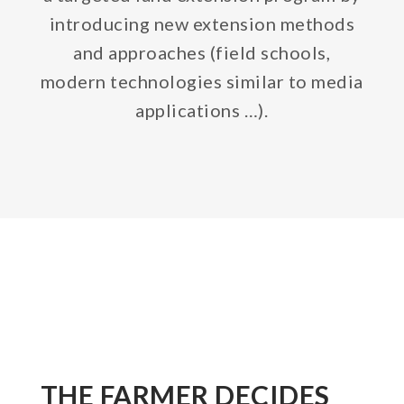
introducing new extension methods
and approaches (field schools,
modern technologies similar to media
applications …).
THE FARMER DECIDES