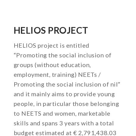
HELIOS PROJECT
HELIOS project is entitled
“Promoting the social inclusion of
groups (without education,
employment, training) NEETs /
Promoting the social inclusion of nil”
and it mainly aims to provide young
people, in particular those belonging
to NEETS and women, marketable
skills and spans 3 years with a total
budget estimated at € 2,791,438.03