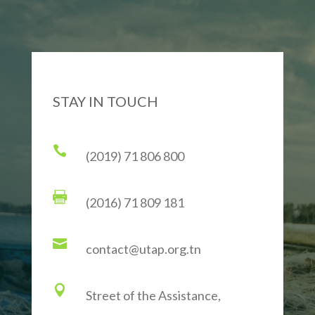
STAY IN TOUCH

(2019) 71 806 800

(2016) 71 809 181

contact@utap.org.tn

Street of the Assistance,