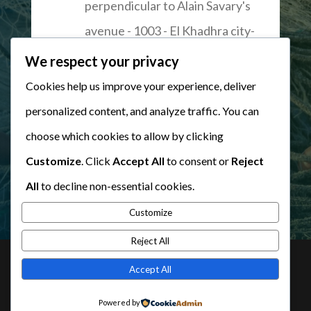
perpendicular to Alain Savary's
avenue - 1003 - El Khadhra city-
Tunis
We respect your privacy
Cookies help us improve your experience, deliver
personalized content, and analyze traffic. You can
WRITE US
choose which cookies to allow by clicking
Customize
. Click
Accept All
to consent or
Reject
All
to decline non-essential cookies.
Customize
Reject All
Accept All
© Tous droits réservés à l'
Union Tunisienne de
Powered by