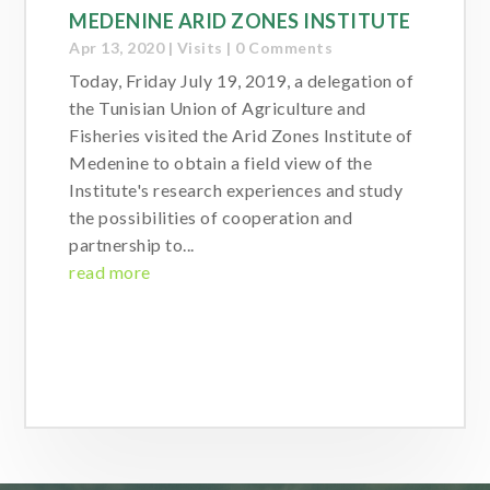
MEDENINE ARID ZONES INSTITUTE
Apr 13, 2020
|
Visits
| 0 Comments
Today, Friday July 19, 2019, a delegation of
the Tunisian Union of Agriculture and
Fisheries visited the Arid Zones Institute of
Medenine to obtain a field view of the
Institute's research experiences and study
the possibilities of cooperation and
partnership to...
read more