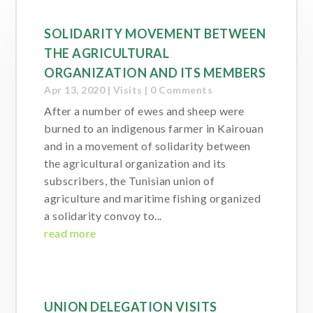
SOLIDARITY MOVEMENT BETWEEN
THE AGRICULTURAL
ORGANIZATION AND ITS MEMBERS
Apr 13, 2020
|
Visits
| 0 Comments
After a number of ewes and sheep were
burned to an indigenous farmer in Kairouan
and in a movement of solidarity between
the agricultural organization and its
subscribers, the Tunisian union of
agriculture and maritime fishing organized
a solidarity convoy to...
read more
UNION DELEGATION VISITS