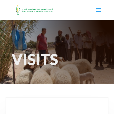
VISITS